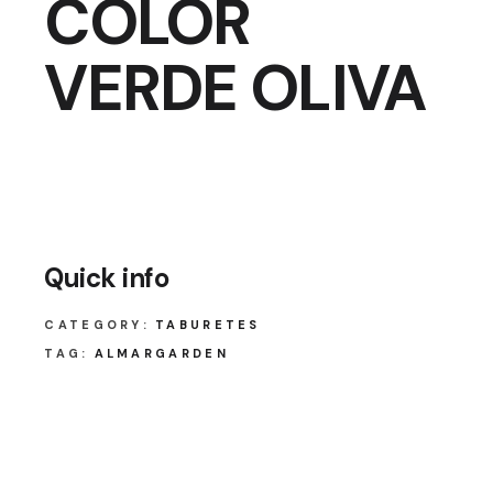
COLOR
VERDE OLIVA
Quick info
CATEGORY:
TABURETES
TAG:
ALMARGARDEN